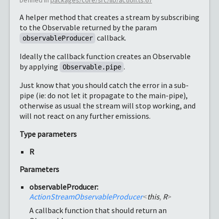
A helper method that creates a stream by subscribing
to the Observable returned by the param
callback.
observableProducer
Ideally the callback function creates an Observable
by applying
.
Observable.pipe
Just know that you should catch the error in a sub-
pipe (ie: do not let it propagate to the main-pipe),
otherwise as usual the stream will stop working, and
will not react on any further emissions.
Type parameters
R
Parameters
observableProducer:
ActionStreamObservableProducer
<
this
,
R
>
A callback function that should return an