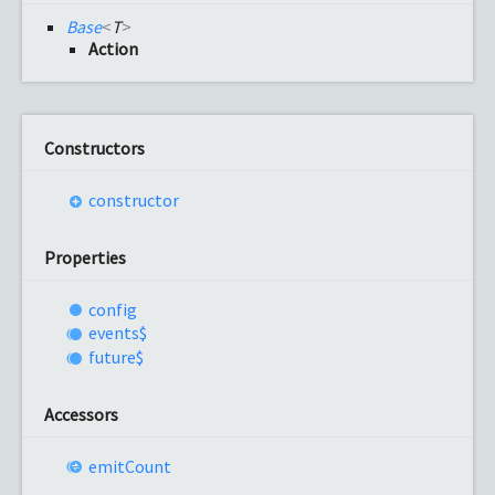
Base
<
T
>
Action
Constructors
constructor
Properties
config
events$
future$
Accessors
emit
Count