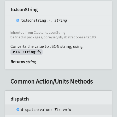
to
Json
String
to
Json
String
(
)
:
string
Inherited from
Cluster
.
toJsonString
Defined in
packages/core/src/lib/abstract-base.ts:189
Converts the value to JSON string, using
.
JSON.stringify
Returns
string
Common Action/Units Methods
dispatch
dispatch
(
value
:
T
)
:
void