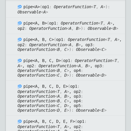
pipe<A>
(
op1
:
OperatorFunction
<
T
,
A
>
)
:
Observable
<
A
>
pipe<A, B>
(
op1
:
OperatorFunction
<
T
,
A
>
,
op2
:
OperatorFunction
<
A
,
B
>
)
:
Observable
<
B
>
pipe<A, B, C>
(
op1
:
OperatorFunction
<
T
,
A
>
,
op2
:
OperatorFunction
<
A
,
B
>
, op3
:
OperatorFunction
<
B
,
C
>
)
:
Observable
<
C
>
pipe<A, B, C, D>
(
op1
:
OperatorFunction
<
T
,
A
>
, op2
:
OperatorFunction
<
A
,
B
>
, op3
:
OperatorFunction
<
B
,
C
>
, op4
:
OperatorFunction
<
C
,
D
>
)
:
Observable
<
D
>
pipe<A, B, C, D, E>
(
op1
:
OperatorFunction
<
T
,
A
>
, op2
:
OperatorFunction
<
A
,
B
>
, op3
:
OperatorFunction
<
B
,
C
>
, op4
:
OperatorFunction
<
C
,
D
>
, op5
:
OperatorFunction
<
D
,
E
>
)
:
Observable
<
E
>
pipe<A, B, C, D, E, F>
(
op1
:
OperatorFunction
<
T
,
A
>
, op2
: