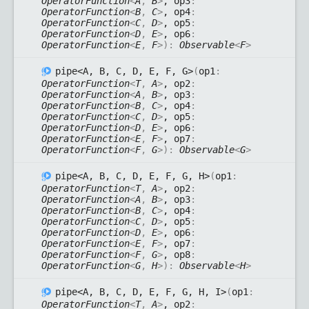
OperatorFunction
<
A
,
B
>
, op3
:
OperatorFunction
<
B
,
C
>
, op4
:
OperatorFunction
<
C
,
D
>
, op5
:
OperatorFunction
<
D
,
E
>
, op6
:
OperatorFunction
<
E
,
F
>
)
:
Observable
<
F
>
pipe<A, B, C, D, E, F, G>
(
op1
:
OperatorFunction
<
T
,
A
>
, op2
:
OperatorFunction
<
A
,
B
>
, op3
:
OperatorFunction
<
B
,
C
>
, op4
:
OperatorFunction
<
C
,
D
>
, op5
:
OperatorFunction
<
D
,
E
>
, op6
:
OperatorFunction
<
E
,
F
>
, op7
:
OperatorFunction
<
F
,
G
>
)
:
Observable
<
G
>
pipe<A, B, C, D, E, F, G, H>
(
op1
:
OperatorFunction
<
T
,
A
>
, op2
:
OperatorFunction
<
A
,
B
>
, op3
:
OperatorFunction
<
B
,
C
>
, op4
:
OperatorFunction
<
C
,
D
>
, op5
:
OperatorFunction
<
D
,
E
>
, op6
:
OperatorFunction
<
E
,
F
>
, op7
:
OperatorFunction
<
F
,
G
>
, op8
:
OperatorFunction
<
G
,
H
>
)
:
Observable
<
H
>
pipe<A, B, C, D, E, F, G, H, I>
(
op1
:
OperatorFunction
<
T
,
A
>
, op2
: