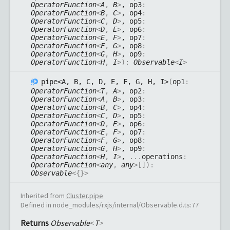
OperatorFunction
<
A
,
B
>
, op3
:
OperatorFunction
<
B
,
C
>
, op4
:
OperatorFunction
<
C
,
D
>
, op5
:
OperatorFunction
<
D
,
E
>
, op6
:
OperatorFunction
<
E
,
F
>
, op7
:
OperatorFunction
<
F
,
G
>
, op8
:
OperatorFunction
<
G
,
H
>
, op9
:
OperatorFunction
<
H
,
I
>
)
:
Observable
<
I
>
pipe<A, B, C, D, E, F, G, H, I>
(
op1
:
OperatorFunction
<
T
,
A
>
, op2
:
OperatorFunction
<
A
,
B
>
, op3
:
OperatorFunction
<
B
,
C
>
, op4
:
OperatorFunction
<
C
,
D
>
, op5
:
OperatorFunction
<
D
,
E
>
, op6
:
OperatorFunction
<
E
,
F
>
, op7
:
OperatorFunction
<
F
,
G
>
, op8
:
OperatorFunction
<
G
,
H
>
, op9
:
OperatorFunction
<
H
,
I
>
,
...
operations
:
OperatorFunction
<
any
,
any
>
[]
)
:
Observable
<
{}
>
Inherited from
Cluster
.
pipe
Defined in node_modules/rxjs/internal/Observable.d.ts:77
Returns
Observable
<
T
>