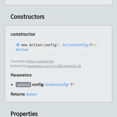
Constructors
constructor
new
Action
(
config
?:
ActionConfig
<
T
>
)
:
Action
Overrides
Base
.
constructor
Defined in
packages/core/src/lib/action.ts:41
Parameters
config:
ActionConfig
<
T
>
optional
Returns
Action
Properties