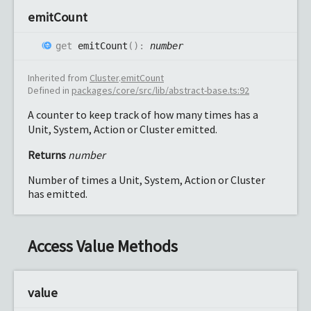
emit
Count
get
emitCount
(
)
:
number
Inherited from
Cluster
.
emitCount
Defined in
packages/core/src/lib/abstract-base.ts:92
A counter to keep track of how many times has a
Unit, System, Action or Cluster emitted.
Returns
number
Number of times a Unit, System, Action or Cluster
has emitted.
Access Value Methods
value