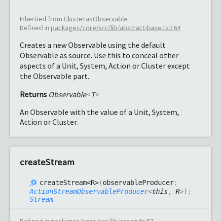
Inherited from
Cluster
.
asObservable
Defined in
packages/core/src/lib/abstract-base.ts:164
Creates a new Observable using the default
Observable as source. Use this to conceal other
aspects of a Unit, System, Action or Cluster except
the Observable part.
Returns
Observable
<
T
>
An Observable with the value of a Unit, System,
Action or Cluster.
create
Stream
create
Stream<R>
(
observableProducer
:
ActionStreamObservableProducer
<
this
,
R
>
)
:
Stream
Defined in
packages/core/src/lib/action.ts:67