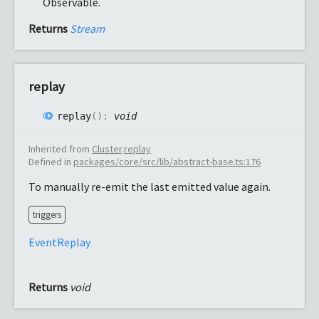
Observable.
Returns
Stream
replay
replay
(
)
:
void
Inherited from
Cluster
.
replay
Defined in
packages/core/src/lib/abstract-base.ts:176
To manually re-emit the last emitted value again.
triggers
EventReplay
Returns
void