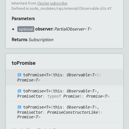
Inherited from
Cluster
.
subscribe
Defined in node_modules/rxjs/internal/Observable.d.ts:47
Parameters
observer:
PartialObserver
<
T
>
optional
Returns
Subscription
to
Promise
to
Promise<T>
(
this
:
Observable
<
T
>
)
:
Promise
<
T
>
to
Promise<T>
(
this
:
Observable
<
T
>
,
PromiseCtor
:
typeof
Promise
)
:
Promise
<
T
>
to
Promise<T>
(
this
:
Observable
<
T
>
,
PromiseCtor
:
PromiseConstructorLike
)
:
Promise
<
T
>