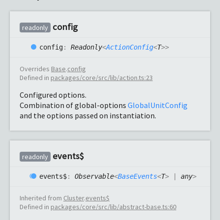
config
readonly
config
:
Readonly
<
ActionConfig
<
T
>
>
Overrides
Base
.
config
Defined in
packages/core/src/lib/action.ts:23
Configured options.
Combination of global-options
GlobalUnitConfig
and the options passed on instantiation.
events$
readonly
events$
:
Observable
<
BaseEvents
<
T
>
|
any
>
Inherited from
Cluster
.
events$
Defined in
packages/core/src/lib/abstract-base.ts:60