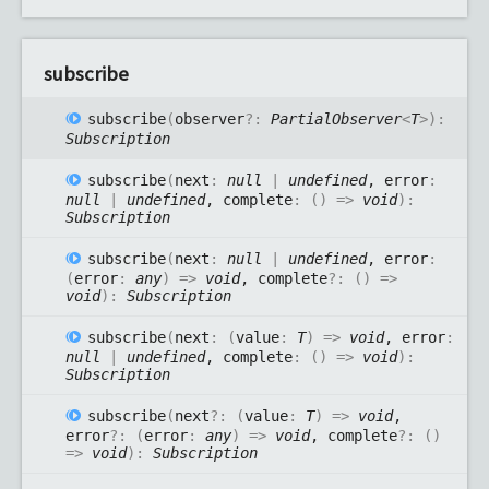
subscribe
subscribe
(
observer
?:
PartialObserver
<
T
>
)
:
Subscription
subscribe
(
next
:
null
|
undefined
, error
:
null
|
undefined
, complete
:
(
)
=>
void
)
:
Subscription
subscribe
(
next
:
null
|
undefined
, error
:
(
error
:
any
)
=>
void
, complete
?:
(
)
=>
void
)
:
Subscription
subscribe
(
next
:
(
value
:
T
)
=>
void
, error
:
null
|
undefined
, complete
:
(
)
=>
void
)
:
Subscription
subscribe
(
next
?:
(
value
:
T
)
=>
void
,
error
?:
(
error
:
any
)
=>
void
, complete
?:
(
)
=>
void
)
:
Subscription