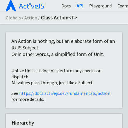
Docs
API
Playground
Exam
Class Action<T>
Globals
Action
An Action is nothing, but an elaborate form of an
RxJS Subject.
Or in other words, a simplified form of Unit.
Unlike Units, it doesn't perform any checks on
dispatch.
All values pass through, just like a Subject.
See
https://docs.activejs.dev/fundamentals/action
for more details.
Hierarchy