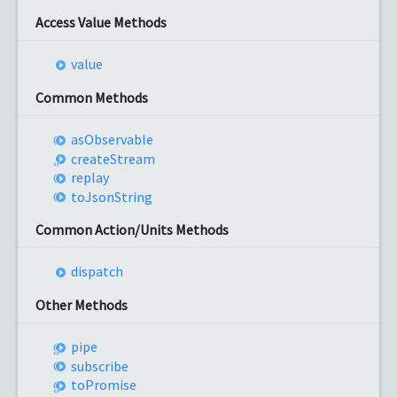
Access Value Methods
value
Common Methods
as
Observable
create
Stream
replay
to
Json
String
Common Action/Units Methods
dispatch
Other Methods
pipe
subscribe
to
Promise