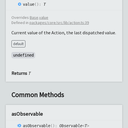
value
(
)
:
T
Overrides
Base
.
value
Defined in
packages/core/src/lib/action.ts:39
Current value of the Action, the last dispatched value.
default
undefined
Returns
T
Common Methods
as
Observable
as
Observable
(
)
:
Observable
<
T
>