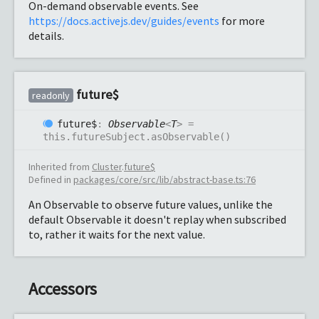
On-demand observable events. See
https://docs.activejs.dev/guides/events
for more
details.
future$
readonly
future$
:
Observable
<
T
>
=
this.futureSubject.asObservable()
Inherited from
Cluster
.
future$
Defined in
packages/core/src/lib/abstract-base.ts:76
An Observable to observe future values, unlike the
default Observable it doesn't replay when subscribed
to, rather it waits for the next value.
Accessors