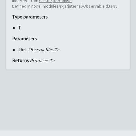
Inherited from
Cluster
.
toPromise
Defined in node_modules/rxjs/internal/Observable.d.ts:88
Type parameters
T
Parameters
this:
Observable
<
T
>
Returns
Promise
<
T
>