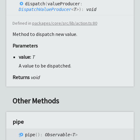
dispatch
(
valueProducer
:
DispatchValueProducer
<
T
>
)
:
void
Defined in
packages/core/src/lib/action.ts:80
Method to dispatch new value.
Parameters
value:
T
A value to be dispatched.
Returns
void
Other Methods
pipe
pipe
(
)
:
Observable
<
T
>