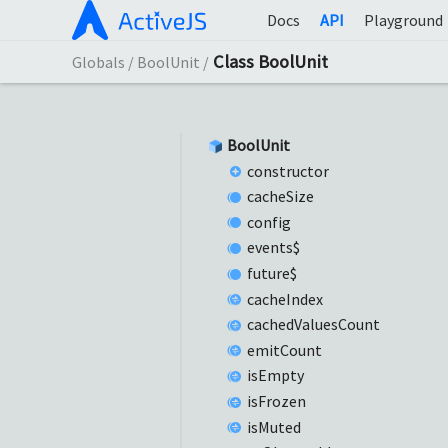
Docs
API
Playground
Class BoolUnit
Globals
BoolUnit
Bool
Unit
constructor
cache
Size
config
events$
future$
cache
Index
cached
Values
Count
emit
Count
is
Empty
is
Frozen
is
Muted