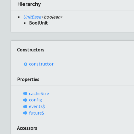
Hierarchy
UnitBase
<
boolean
>
BoolUnit
Constructors
constructor
Properties
cache
Size
config
events$
future$
Accessors