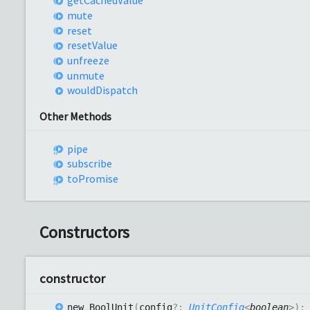
get
Cached
Value
mute
reset
reset
Value
unfreeze
unmute
would
Dispatch
Other Methods
pipe
subscribe
to
Promise
Constructors
constructor
new
Bool
Unit
(
config
?:
UnitConfig
<
boolean
>
)