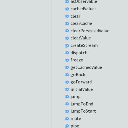
as
Observable
cached
Values
clear
clear
Cache
clear
Persisted
Value
clear
Value
create
Stream
dispatch
freeze
get
Cached
Value
go
Back
go
Forward
initial
Value
jump
jump
ToEnd
jump
ToStart
mute
pipe