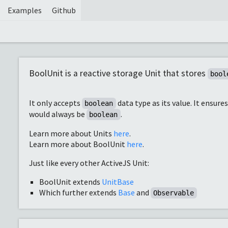
Examples
Github
BoolUnit is a reactive storage Unit that stores
bool
It only accepts
data type as its value. It ensure
boolean
would always be
.
boolean
Learn more about Units
here
.
Learn more about BoolUnit
here
.
Just like every other ActiveJS Unit:
BoolUnit extends
UnitBase
Which further extends
Base
and
Observable