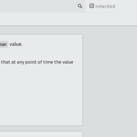
Search
Inherited
value.
ean
s that at any point of time the value