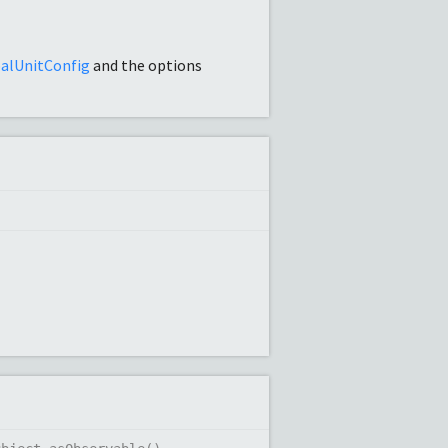
alUnitConfig
and the options