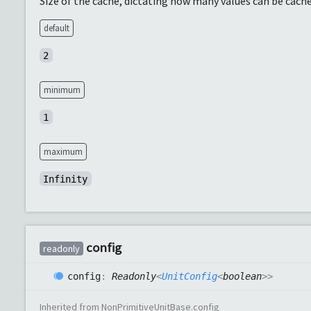
Size of the cache, dictating how many values can be cache
default
2
minimum
1
maximum
Infinity
config
readonly
config
:
Readonly
<
UnitConfig
<
boolean
>
>
Inherited from
NonPrimitiveUnitBase
.
config