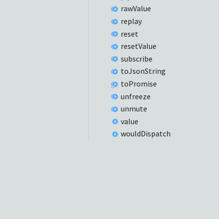
raw
Value
replay
reset
reset
Value
subscribe
to
Json
String
to
Promise
unfreeze
unmute
value
would
Dispatch