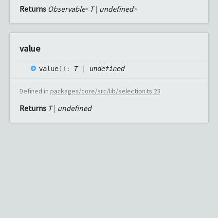
Returns
Observable
<
T
|
undefined
>
value
value
(
)
:
T
|
undefined
Defined in
packages/core/src/lib/selection.ts:23
Returns
T
|
undefined