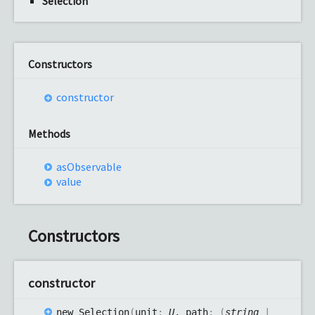
Selection
Constructors
constructor
Methods
as
Observable
value
Constructors
constructor
new
Selection
(
unit
:
U
, path
:
(
string
|