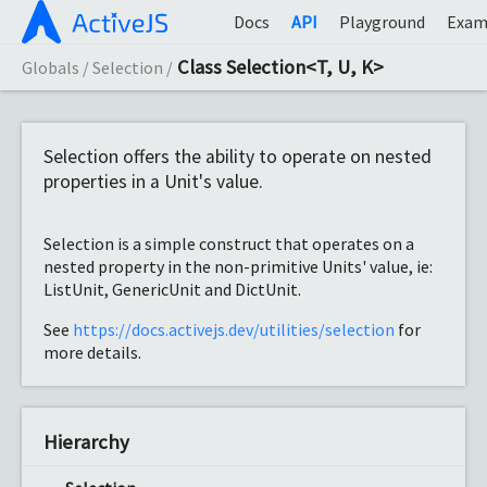
Docs
API
Playground
Exam
Class Selection<T, U, K>
Globals
Selection
Selection offers the ability to operate on nested
properties in a Unit's value.
Selection is a simple construct that operates on a
nested property in the non-primitive Units' value, ie:
ListUnit, GenericUnit and DictUnit.
See
https://docs.activejs.dev/utilities/selection
for
more details.
Hierarchy