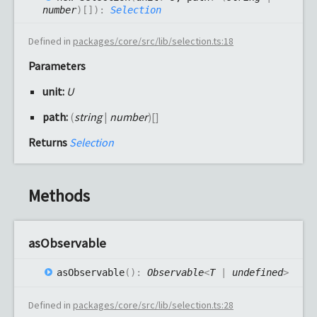
number
)
[]
)
:
Selection
Defined in
packages/core/src/lib/selection.ts:18
Parameters
unit:
U
path:
(
string
|
number
)
[]
Returns
Selection
Methods
as
Observable
as
Observable
(
)
:
Observable
<
T
|
undefined
>
Defined in
packages/core/src/lib/selection.ts:28