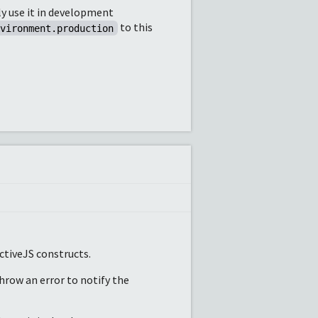
ly use it in development
to this
nvironment.production
ctiveJS constructs.
throw an error to notify the