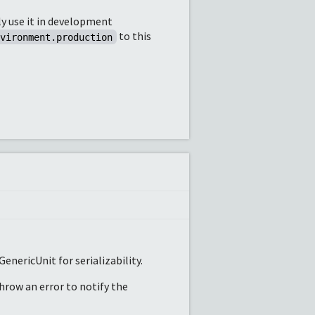
ly use it in development
to this
nvironment.production
enericUnit for serializability.
throw an error to notify the