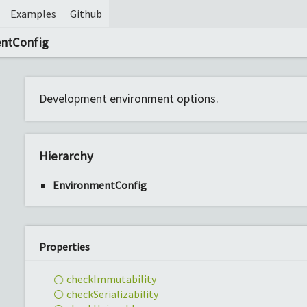
Examples
Github
entConfig
Development environment options.
Hierarchy
EnvironmentConfig
Properties
check
Immutability
check
Serializability