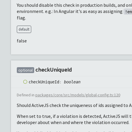
You should disable this check in production builds, and on
environment. e.g.: In Angular it's as easy as assigning
!e
flag.
default
false
check
Unique
Id
optional
check
Unique
Id
:
boolean
Defined in
packages/core/src/models/global-config.ts:120
Should ActiveJS check the uniqueness of ids assigned to A
When set to true, if a violation is detected, ActiveJS will 
developer about when and where the violation occurred.