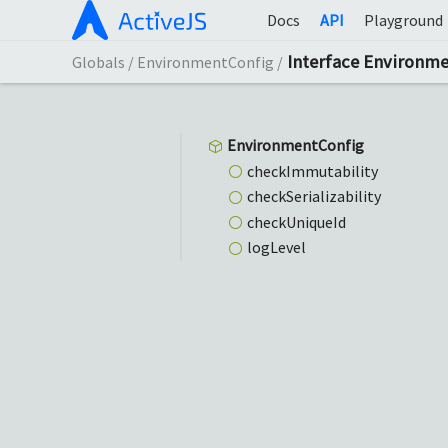
Docs
API
Playground
Interface Environm
Globals
EnvironmentConfig
Environment
Config
check
Immutability
check
Serializability
check
Unique
Id
log
Level