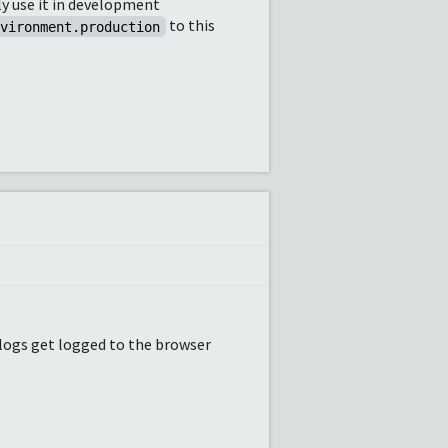
ly use it in development
to this
nvironment.production
f logs get logged to the browser