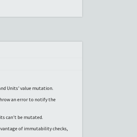
nd Units' value mutation.
throw an error to notify the
ts can't be mutated.
advantage of immutability checks,