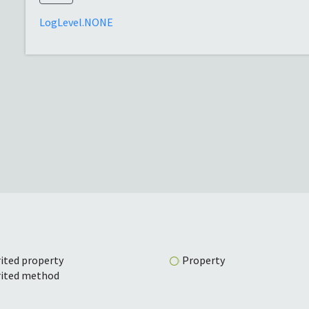
LogLevel.NONE
ited property
Property
rited method