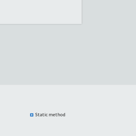
Static method