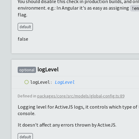
You should disable this check in production builds, and on
environment. e.g.: In Angular it's as easy as assigning
!e
flag.
default
false
log
Level
optional
log
Level
:
LogLevel
Defined in
packages/core/src/models/global-config.ts:89
Logging level for ActiveJS logs, it controls which type o
console.
It doesn't affect any errors thrown by ActiveJS.
default