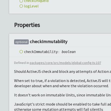
check
Unique
Id
log
Level
Properties
check
Immutability
optional
check
Immutability
:
boolean
Defined in
packages/core/src/models/global-config.ts:107
Should ActiveJS check and block any attempts of Action a
When set to true, if a violation is detected, ActiveJS will 
developer about when and where the violation occurred.
It doesn't work on immutable Units, since immutable Uni
JavaScript's strict mode should be enabled to take full 
otherwise some mutation attempts will fail silently.