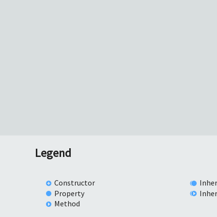
Legend
Constructor
Inher
Property
Inhe
Method