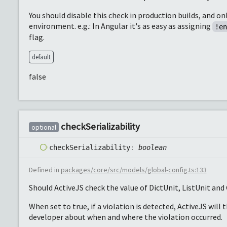
You should disable this check in production builds, and on
environment. e.g.: In Angular it's as easy as assigning
!e
flag.
default
false
check
Serializability
optional
check
Serializability
:
boolean
Defined in
packages/core/src/models/global-config.ts:133
Should ActiveJS check the value of DictUnit, ListUnit and G
When set to true, if a violation is detected, ActiveJS will 
developer about when and where the violation occurred.